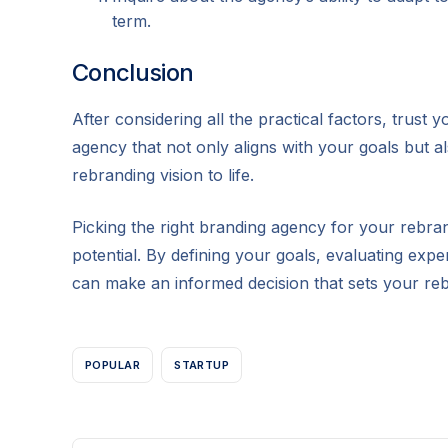
term.
Conclusion
After considering all the practical factors, trust
agency that not only aligns with your goals but a
rebranding vision to life.
Picking the right branding agency for your rebrandi
potential. By defining your goals, evaluating expe
can make an informed decision that sets your re
POPULAR
STARTUP