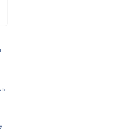
l
s to
ly