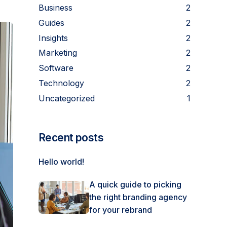
Business
2
Guides
2
Insights
2
Marketing
2
Software
2
Technology
2
Uncategorized
1
Recent posts
Hello world!
A quick guide to picking
the right branding agency
for your rebrand