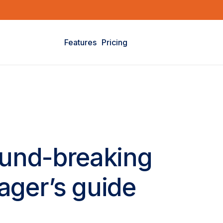
Features
Pricing
ound-breaking
ager’s guide