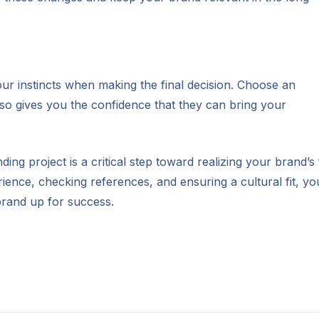
 your instincts when making the final decision. Choose an
lso gives you the confidence that they can bring your
ng project is a critical step toward realizing your brand’s 
rience, checking references, and ensuring a cultural fit, yo
brand up for success.