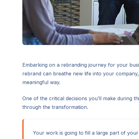
Embarking on a rebranding journey for your busin
rebrand can breathe new life into your company, 
meaningful way.
One of the critical decisions you’ll make during t
through the transformation.
Your work is going to fill a large part of your