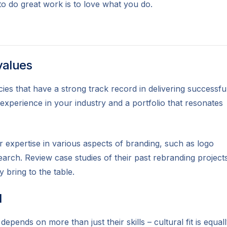
to do great work is to love what you do.
values
es that have a strong track record in delivering successfu
 experience in your industry and a portfolio that resonates
r expertise in various aspects of branding, such as logo
earch. Review case studies of their past rebranding project
y bring to the table.
l
depends on more than just their skills – cultural fit is equal