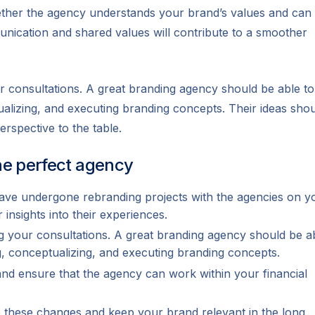
whether the agency understands your brand’s values and can
nication and shared values will contribute to a smoother
r consultations. A great branding agency should be able to
ualizing, and executing branding concepts. Their ideas sho
erspective to the table.
the perfect agency
ave undergone rebranding projects with the agencies on y
r insights into their experiences.
g your consultations. A great branding agency should be a
ng, conceptualizing, and executing branding concepts.
nd ensure that the agency can work within your financial
to these changes and keep your brand relevant in the long