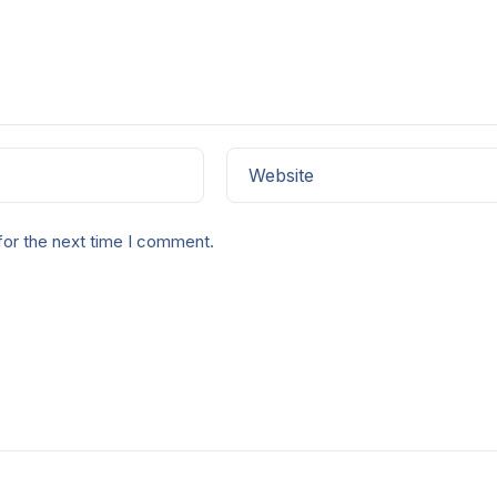
Website
for the next time I comment.