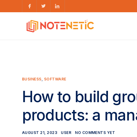
BUSINESS
,
SOFTWARE
How to build gr
products: a man
AUGUST 21, 2023
USER
NO COMMENTS YET