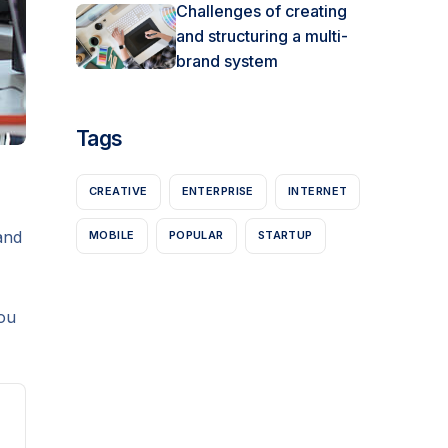
Challenges of creating
and structuring a multi-
brand system
Tags
CREATIVE
ENTERPRISE
INTERNET
and
MOBILE
POPULAR
STARTUP
ou