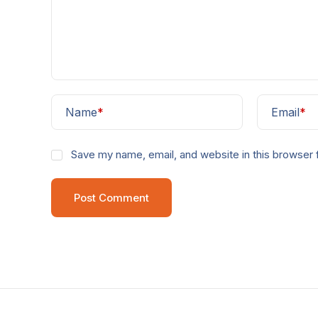
Name
*
Email
*
Save my name, email, and website in this browser 