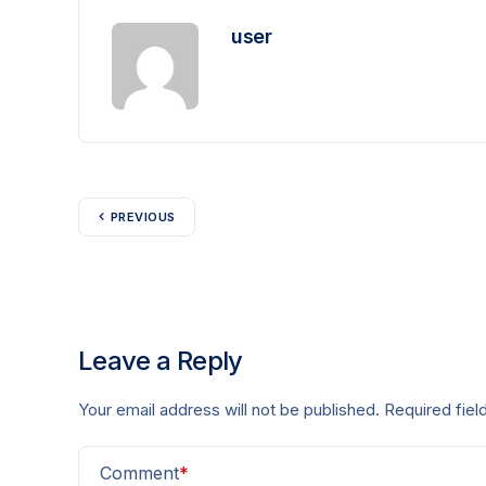
user
PREVIOUS
Leave a Reply
Your email address will not be published.
Required fie
Comment
*