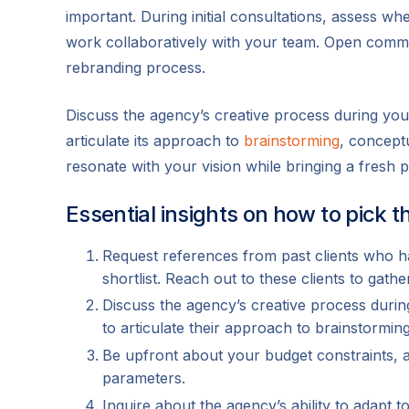
important. During initial consultations, assess 
work collaboratively with your team. Open commu
rebranding process.
Discuss the agency’s creative process during you
articulate its approach to
brainstorming
, concept
resonate with your vision while bringing a fresh p
Essential insights on how to pick 
Request references from past clients who h
shortlist. Reach out to these clients to gathe
Discuss the agency’s creative process durin
to articulate their approach to brainstormi
Be upfront about your budget constraints, a
parameters.
Inquire about the agency’s ability to adapt 