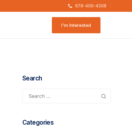
678-400-4308
I'm Interested
Search
Categories