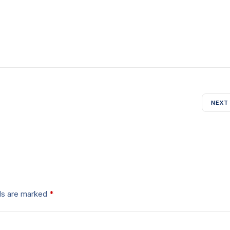
NEXT
lds are marked
*