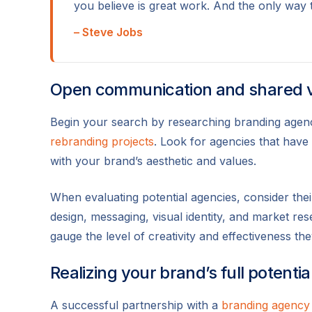
you believe is great work. And the only way 
– Steve Jobs
Open communication and shared 
Begin your search by researching branding agenci
rebranding projects
. Look for agencies that have
with your brand’s aesthetic and values.
When evaluating potential agencies, consider thei
design, messaging, visual identity, and market res
gauge the level of creativity and effectiveness the
Realizing your brand’s full potentia
A successful partnership with a
branding agency