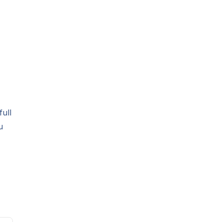
full
u