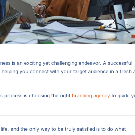
ess is an exciting yet challenging endeavor. A successful
helping you connect with your target audience in a fresh 
his process is choosing the right
branding agency
to guide y
 life, and the only way to be truly satisfied is to do what