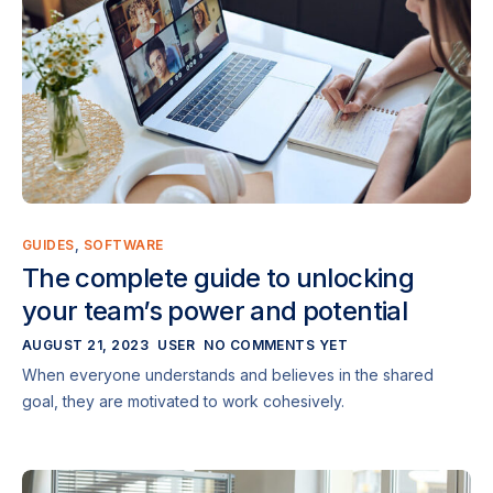
GUIDES
,
SOFTWARE
The complete guide to unlocking
your team’s power and potential
AUGUST 21, 2023
USER
NO COMMENTS YET
When everyone understands and believes in the shared
goal, they are motivated to work cohesively.