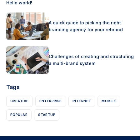
Hello world!
A quick guide to picking the right
branding agency for your rebrand
Challenges of creating and structuring
a multi-brand system
Tags
CREATIVE
ENTERPRISE
INTERNET
MOBILE
POPULAR
STARTUP