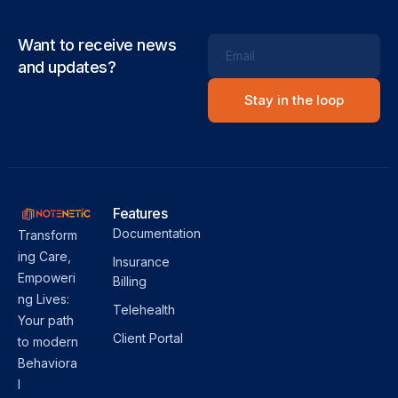
Want to receive news
Email
and updates?
Features
Documentation
Transform
ing Care,
Insurance
Empoweri
Billing
ng Lives:
Telehealth
Your path
Client Portal
to modern
Behaviora
l