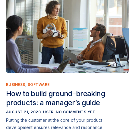
BUSINESS
,
SOFTWARE
How to build ground-breaking
products: a manager’s guide
AUGUST 21, 2023
USER
NO COMMENTS YET
Putting the customer at the core of your product
development ensures relevance and resonance.