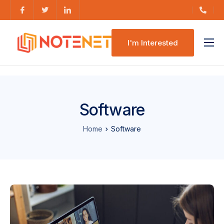
I'm Interested
Features
Pricing
Software
Home
Software