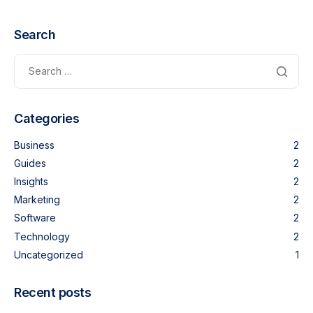
Search
Categories
Business
2
Guides
2
Insights
2
Marketing
2
Software
2
Technology
2
Uncategorized
1
Recent posts