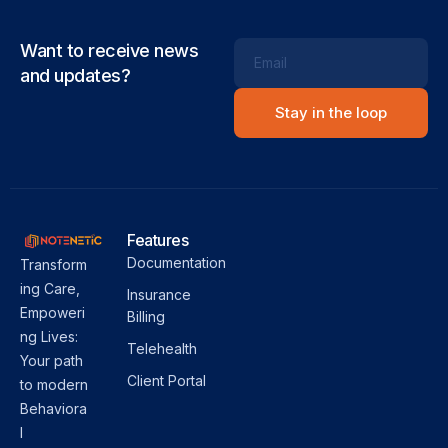
Want to receive news
Email
and updates?
Features
Documentation
Transform
ing Care,
Insurance
Empoweri
Billing
ng Lives:
Telehealth
Your path
Client Portal
to modern
Behaviora
l