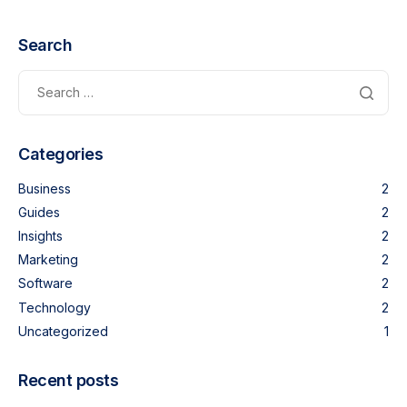
Search
Categories
Business
2
Guides
2
Insights
2
Marketing
2
Software
2
Technology
2
Uncategorized
1
Recent posts