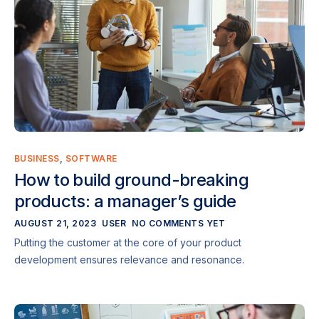
BUSINESS
,
SOFTWARE
How to build ground-breaking
products: a manager’s guide
AUGUST 21, 2023
USER
NO COMMENTS YET
Putting the customer at the core of your product
development ensures relevance and resonance.