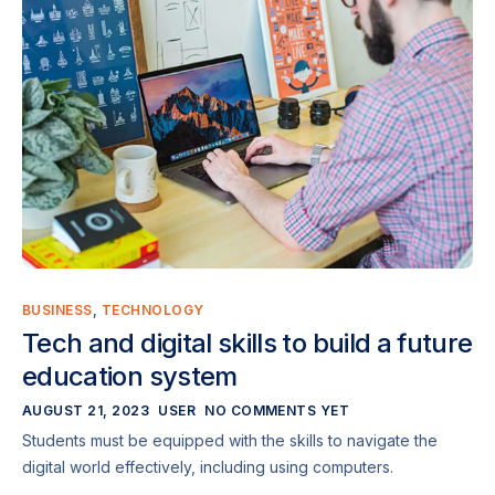
BUSINESS
,
TECHNOLOGY
Tech and digital skills to build a future
education system
AUGUST 21, 2023
USER
NO COMMENTS YET
Students must be equipped with the skills to navigate the
digital world effectively, including using computers.