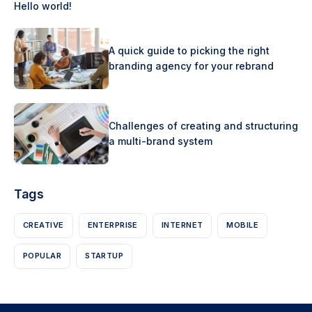
Hello world!
A quick guide to picking the right
branding agency for your rebrand
Challenges of creating and structuring
a multi-brand system
Tags
CREATIVE
ENTERPRISE
INTERNET
MOBILE
POPULAR
STARTUP