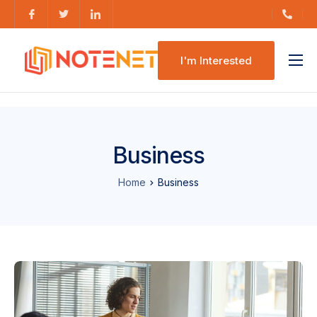
I'm Interested
Features
Pricing
Business
Home
Business