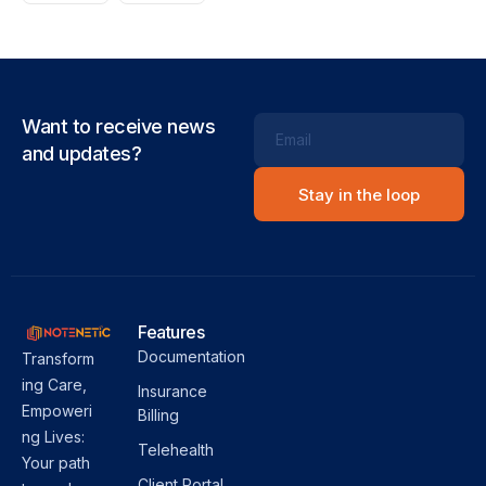
Want to receive news
Email
and updates?
Features
Documentation
Transform
ing Care,
Insurance
Empoweri
Billing
ng Lives:
Telehealth
Your path
Client Portal