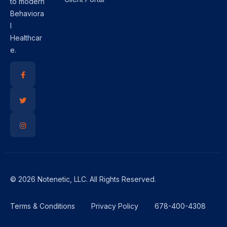
to modern
Behaviora
l
Healthcar
e.
© 2026 Notenetic, LLC. All Rights Reserved.
Terms & Conditions
Privacy Policy
678-400-4308