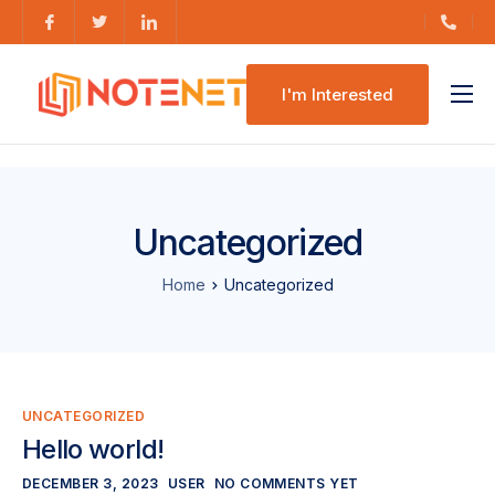
I'm Interested
Features
Pricing
Uncategorized
Home
Uncategorized
UNCATEGORIZED
Hello world!
DECEMBER 3, 2023
USER
NO COMMENTS YET