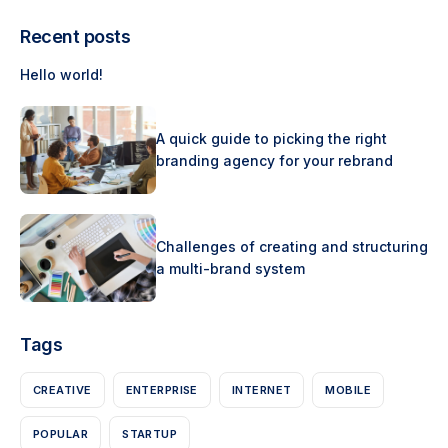
Recent posts
Hello world!
A quick guide to picking the right
branding agency for your rebrand
Challenges of creating and structuring
a multi-brand system
Tags
CREATIVE
ENTERPRISE
INTERNET
MOBILE
POPULAR
STARTUP