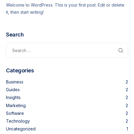
Welcome to WordPress. This is your first post. Edit or delete
it, then start writing!
Search
Categories
Business
2
Guides
2
Insights
2
Marketing
2
Software
2
Technology
2
Uncategorized
1