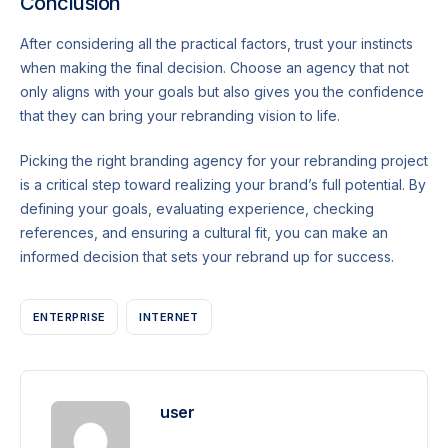
Conclusion
After considering all the practical factors, trust your instincts
when making the final decision. Choose an agency that not
only aligns with your goals but also gives you the confidence
that they can bring your rebranding vision to life.
Picking the right branding agency for your rebranding project
is a critical step toward realizing your brand’s full potential. By
defining your goals, evaluating experience, checking
references, and ensuring a cultural fit, you can make an
informed decision that sets your rebrand up for success.
ENTERPRISE
INTERNET
user