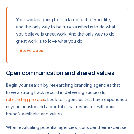
Your work is going to fill a large part of your life,
and the only way to be truly satisfied is to do what
you believe is great work. And the only way to do
great work is to love what you do.
– Steve Jobs
Open communication and shared values
Begin your search by researching branding agencies that
have a strong track record in delivering successful
rebranding projects
. Look for agencies that have experience
in your industry and a portfolio that resonates with your
brand’s aesthetic and values.
When evaluating potential agencies, consider their expertise