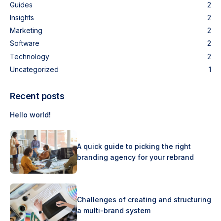
Guides
2
Insights
2
Marketing
2
Software
2
Technology
2
Uncategorized
1
Recent posts
Hello world!
A quick guide to picking the right
branding agency for your rebrand
Challenges of creating and structuring
a multi-brand system