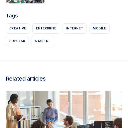
Tags
CREATIVE
ENTERPRISE
INTERNET
MOBILE
POPULAR
STARTUP
Related articles