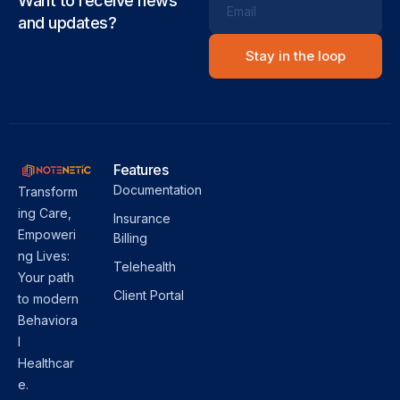
Want to receive news
Email
and updates?
Features
Documentation
Transform
ing Care,
Insurance
Empoweri
Billing
ng Lives:
Telehealth
Your path
Client Portal
to modern
Behaviora
l
Healthcar
e.