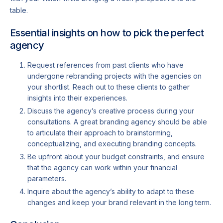
table.
Essential insights on how to pick the perfect
agency
Request references from past clients who have
undergone rebranding projects with the agencies on
your shortlist. Reach out to these clients to gather
insights into their experiences.
Discuss the agency’s creative process during your
consultations. A great branding agency should be able
to articulate their approach to brainstorming,
conceptualizing, and executing branding concepts.
Be upfront about your budget constraints, and ensure
that the agency can work within your financial
parameters.
Inquire about the agency’s ability to adapt to these
changes and keep your brand relevant in the long term.