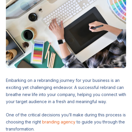
Embarking on a rebranding journey for your business is an
exciting yet challenging endeavor. A successful rebrand can
breathe new life into your company, helping you connect with
your target audience in a fresh and meaningful way.
One of the critical decisions you’ll make during this process is
choosing the right
branding agency
to guide you through the
transformation.