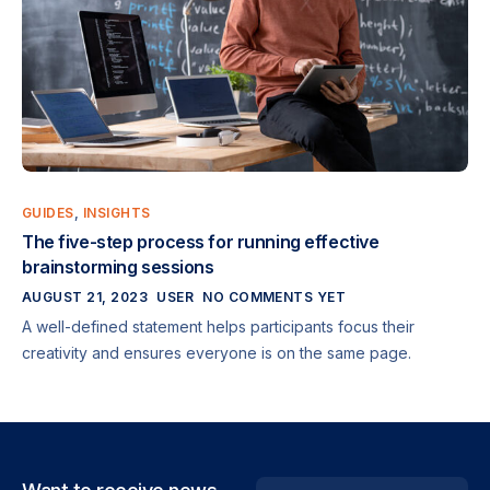
GUIDES
,
INSIGHTS
The five-step process for running effective
brainstorming sessions
AUGUST 21, 2023
USER
NO COMMENTS YET
A well-defined statement helps participants focus their
creativity and ensures everyone is on the same page.