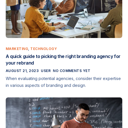
MARKETING
,
TECHNOLOGY
A quick guide to picking the right branding agency for
your rebrand
AUGUST 21, 2023
USER
NO COMMENTS YET
When evaluating potential agencies, consider their expertise
in various aspects of branding and design.