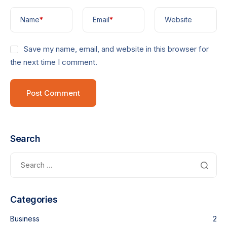
Name
*
Email
*
Website
Save my name, email, and website in this browser for
the next time I comment.
Search
Categories
Business
2