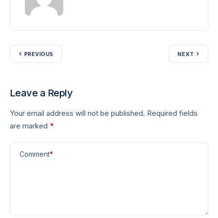
PREVIOUS
NEXT
Leave a Reply
Your email address will not be published.
Required fields
are marked
*
Comment
*