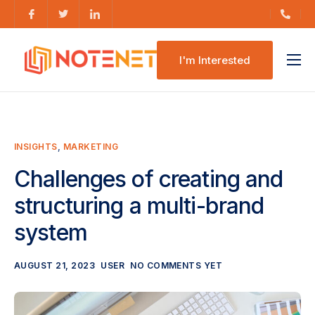
I'm Interested
Features
Pricing
INSIGHTS
,
MARKETING
Challenges of creating and
structuring a multi-brand
system
AUGUST 21, 2023
USER
NO COMMENTS YET