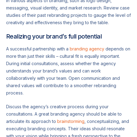
in various aspects of branding, such as logo design,
messaging, visual identity, and market research. Review case
studies of their past rebranding projects to gauge the level of
creativity and effectiveness they bring to the table.
Realizing your brand’s full potential
A successful partnership with a
branding agency
depends on
more than just their skills – cultural fit is equally important.
During initial consultations, assess whether the agency
understands your brand’s values and can work
collaboratively with your team. Open communication and
shared values will contribute to a smoother rebranding
process.
Discuss the agency’s creative process during your
consultations. A great branding agency should be able to
articulate its approach to
brainstorming
, conceptualizing, and
executing branding concepts. Their ideas should resonate
with your vision while bringing a fresh perspective to the