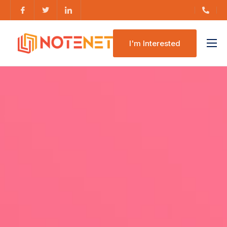
I'm Interested
Features
Pricing