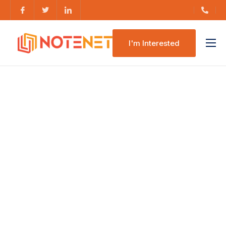
I'm Interested
Features
Pricing